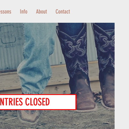
essons
Info
About
Contact
NTRIES CLOSED