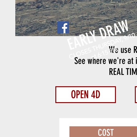
EARLY DRAW
CLOSES THURSDAY, 9/10
We use R
at 6:15 PM
See where we're at i
REAL TI
OPEN 4D
COST