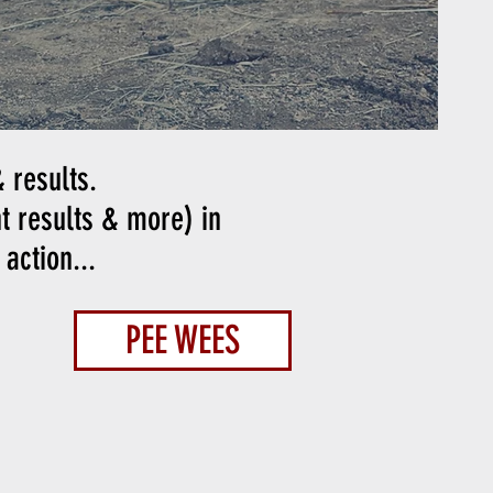
 results.
nt results & more) in
action...
PEE WEES