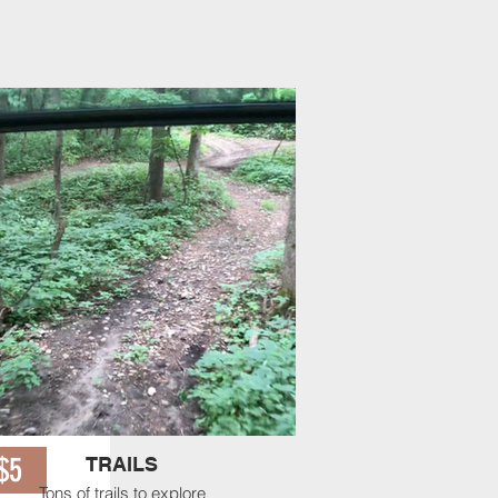
se a slot for a warm up or
 Stop when you arrive. Good
RRY! Limited Availability.
$5
TRAILS
Tons of trails to explore