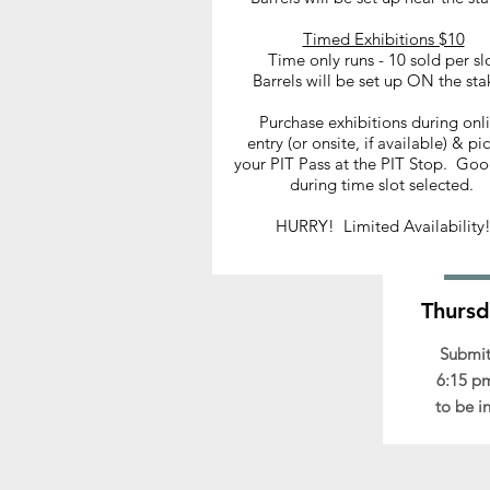
Timed Exhibitions $10
Time only runs - 10 sold per sl
Barrels will be set up ON the sta
Chec
Purchase exhibitions during onl
entry (or onsite, if available) & pi
your entry is on hold, s
your PIT Pass at the PIT Stop. Goo
Early d
during time slot selected.
HURRY! Limited Availability
Thursd
Submit
6:15 pm
to be i