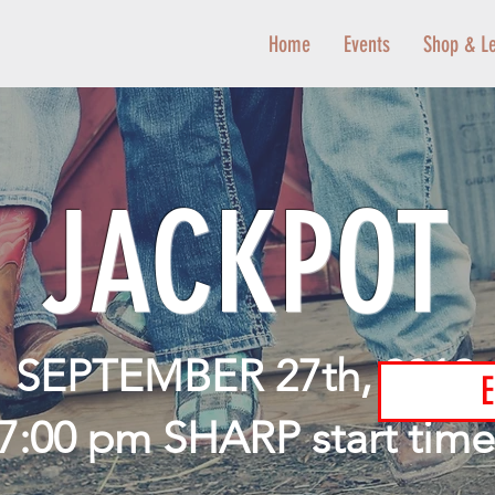
Home
Events
Shop & L
JACKPOT
SEPTEMBER 27th, 2019
E
7:00 pm SHARP start time