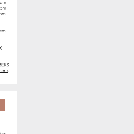
0 pm
0 pm
0 pm
hem
t)
BERS
here
.​
kes.