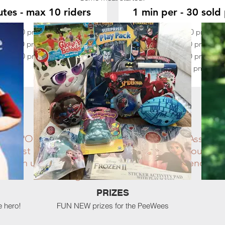
tes - max 10 riders
1 min per - 30 sold 
 A:
3:30 pm - 3:50 pm
Slot W:
4:30 pm - 5:
 B:
3:50 pm - 4:10 pm
Slot X:
5:00 pm - 5:3
 C:
4:10 pm - 4:30 pm
Slot Y:
5:30 pm - 6:0
Slot Z:
6:00 pm - 6:3
THE FINE PRINT
E SPONSORED BY: Central Saddle Club Associat
er must be signed. All weather-related announceme
 clean up after yourself & your 4-legged friends be
Bring a smile & have fun!
PRIZES
e hero!
FUN NEW prizes for the PeeWees