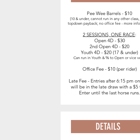
Pee Wee Barrels - $10
EVENTS
(10 & under, cannot run in any other class
topdown payback; no office fee - more inf
2 SESSIONS, ONE RACE
:
3:30 - 4:30 pm Warm ups
Open 4D - $30
4:30 pm - 6:30 pm Exhibitions
2nd Open 4D - $20
Youth 4D - $20 (17 & under)
Drag
Can run in Youth & ℅ to Open or vice v
7:00 pm -
Pee Wee Barrels - $
Office Fee - $10 (per rider)
(10 & under, cannot run in any other class)
Open 4D - $25
Late Fee - Entries after 6:15 pm o
Youth 4D - $15
(17 & under)
will be in the late draw with a $5
Enter until the last horse runs.
2nd Open 4D - $15
DETAILS
WATER DELIVERY