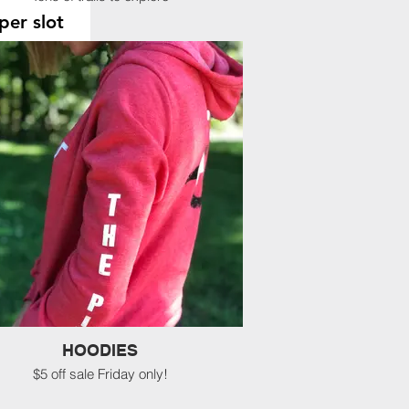
per slot
00 pm
0 pm
0 pm
0 pm
ion
nts will be posted on this
fore leaving.
HOODIES
$5 off sale Friday only!