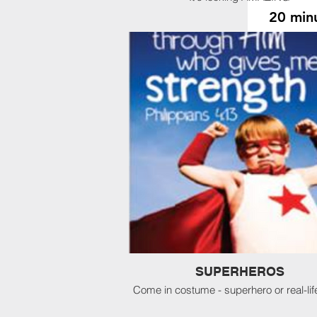
20 minu
Slot
Slot
Slot
RAC
See our RULES
here
. Waiv
site. PLEASE
SUPERHEROS
Come in costume - superhero or real-lif