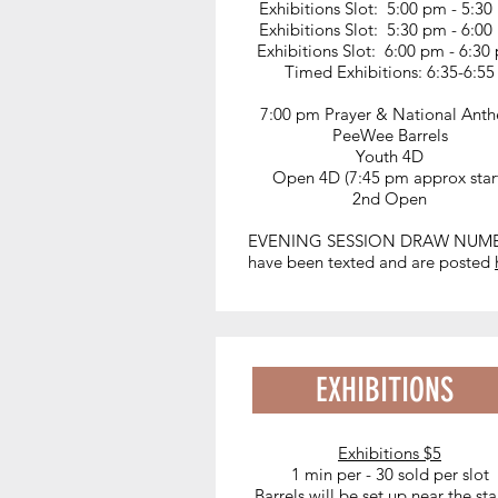
Exhibitions Slot: 5:00 pm - 5:3
Exhibitions Slot: 5:30 pm - 6:0
Exhibitions Slot: 6:00 pm - 6:3
Timed Exhibitions: 6:35-6:55
7:00 pm Prayer & National Ant
PeeWee Barrels
Youth 4D
Open 4D (7:45 pm approx star
2nd Open
EVENING SESSION DRAW NUM
have been texted and are posted
EXHIBITIONS
Exhibitions $5
1 min per - 30 sold per slot
Barrels will be set up near the sta