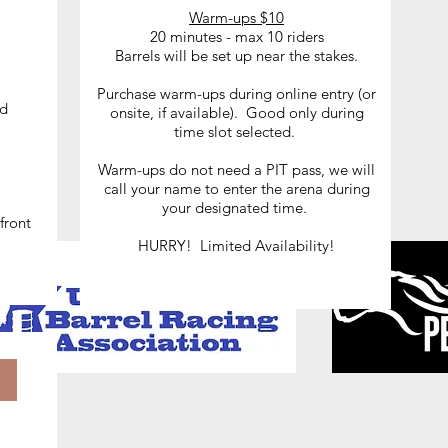
Warm-ups $10
20 minutes - max 10 riders
Barrels will be set up near the stakes.
le
Purchase warm-ups during online entry (or
nd
onsite, if available). Good only during
time slot selected.
Warm-ups do not need a PIT pass, we will
call your name to enter the arena during
your designated time.
front
HURRY! Limited Availability!