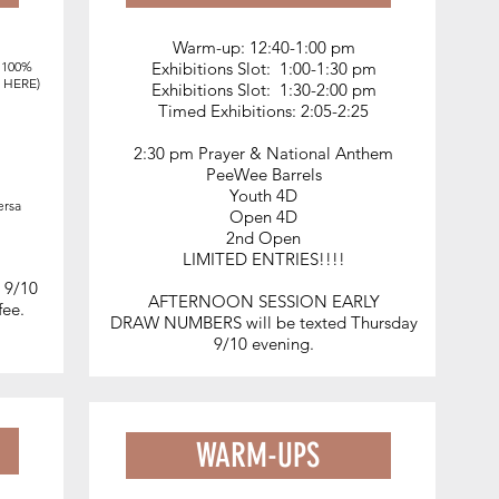
Warm-up: 12:40-1:00 pm
DETAILS
, 100%
Exhibitions Slot: 1:00-1:30 pm
o
HERE
)
Exhibitions Slot: 1:30-2:00 pm
Timed Exhibitions: 2:05-2:25
UBRA & PEWC sanctioned
2:30 pm Prayer & National Anthem
Fast Drag + TRIVIA w/ prizes
PeeWee Barrels
Clean, beautiful
grounds
Youth 4D
ersa
Open 4D
5
Easy Parking
2nd Open
Outdoor arena w/ great ground
LIMITED ENTRIES!!!!
Large, warm up round pen
n 9/10
Trails along the river
AFTERNOON SESSION EARLY
 fee.
DRAW NUMBERS
will be texted Thursday
Food onsite
9/10 evening.
WARM-UPS