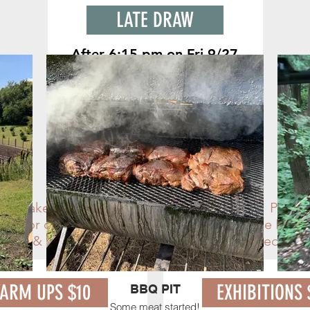
LATE DRAW
After 6:15 pm on Fri 9/27
Entries after 6:15 pm on Friday, Sept
27th
will be in the late draw w/ $5
fee. Enter until the last horse runs.
TIME SLOTS
the stakes during warm ups and exhibitions. Purcha
ntry (or onsite) & pick up your PIT pass at The PIT
ected & not reserved until payment is received. HU
ARM UPS $10
EXHIBITIONS 
BBQ PIT
Some meat started!