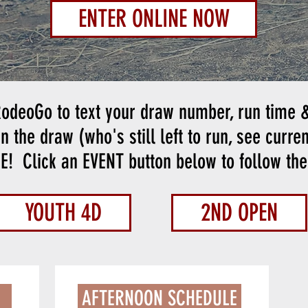
ENTER ONLINE NOW
odeoGo to text your draw number, run time &
n the draw (who's still left to run, see curre
ME!
Click an EVENT button below to follow the 
YOUTH 4D
2ND OPEN
INFORMATION
AFTERNOON SCHEDULE