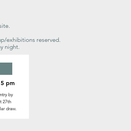
site.
up/exhibitions reserved.
y night.
15 pm
entry
by
t 27th
lar draw.