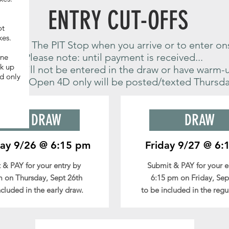
ENTRY CUT-OFFS
ot
kes.
k in at The PIT Stop when you arrive or to enter on
Please note: until payment is received...
ine
ck up
o you will not be entered in the draw or have warm-
d only
raw for Open 4D only will be posted/texted Thursda
!
EARLY DRAW
DRAW
ay 9/26 @ 6:15 pm
Friday 9/27 @ 6:
 & PAY for your entry by
Submit & PAY for your 
 on Thursday, Sept 26th
6:15 pm on Friday, Sep
ncluded in the early draw.
to be included in the regu