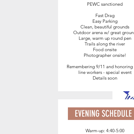
PEWC sanctioned
Don't want to haul water?
Fast Drag
Water for your horses is availab
Easy Parking
on site, but delivery to your
Clean, beautiful grounds
Outdoor arena w/ great grou
trailer is also available for $5
Large, warm up round pen
(cash only).
Trails along the river
Food onsite
Text WATER to 651-248-9161
Photographer onsite!
Remembering 9/11 and honoring 
line workers - special event
Details soon
EVENING SCHEDULE
Warm-up: 4:40-5:00