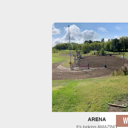
Barrels ARE set up near 
exhibition during online e
only during time slot sel
W
ARENA
It's looking AMAZING