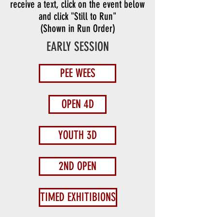
receive a text, click on the event below
and click "Still to Run"
(Shown in Run Order)
EARLY SESSION
PEE WEES
OPEN 4D
YOUTH 3D
2ND OPEN
TIMED EXHITIBIONS