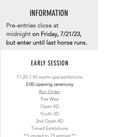
INFORMATION
Pre-entries close at
midnight
on Friday, 7/21/23,
but enter until last horse runs.
EARLY SESSION
11:20-1:45 warm-ups/exhibitions
2:00 opening ceremony
Run Order:
Pee Wee
Open 4D
Youth 3D
2nd Open 4D
Timed Exhibitions
**Limited to 75 entries!**