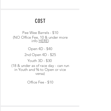
COST
Pee Wee Barrels - $10
(NO Office Fee, 10 & under more
info
HERE
)
Open 4D - $40
2nd Open 4D - $25
Youth 3D - $30
(18 & under as of race day - can run
in Youth and ℅ to Open or vice
versa)
Office Fee - $10