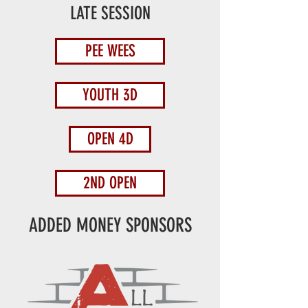
LATE SESSION
PEE WEES
YOUTH 3D
OPEN 4D
2ND OPEN
ADDED MONEY SPONSORS