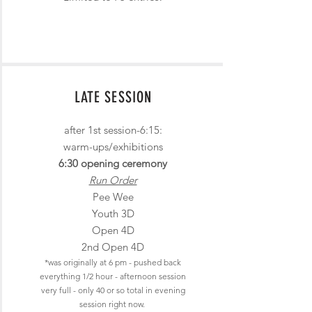
LATE SESSION
after 1st session-6:15:
warm-ups/exhibitions
6:30 opening cerem
ony
Run Order
Pee Wee
Youth 3D
Open 4D
2nd Open 4D
*was originally at 6 pm - pushed back
everything 1/2 hour
- afternoon sess
ion
very full - only 40
or so total in evening
session right now.