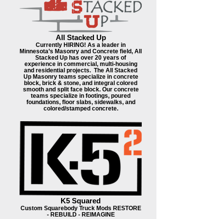
All Stacked Up
Currently HIRING! As a leader in
Minnesota’s Masonry and Concrete field, All
Stacked Up has over 20 years of
experience in commercial, multi-housing
and residential projects. ​ The All Stacked
Up Masonry teams specialize in concrete
block, brick & stone, and integral colored
smooth and split face block. Our concrete
teams specialize in footings, poured
foundations, floor slabs, sidewalks, and
colored/stamped concrete.
K5 Squared
Custom Squarebody Truck Mods RESTORE
- REBUILD - REIMAGINE