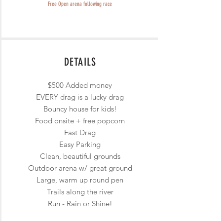
Free Open arena following race
DETAILS
$500 Added money
EVERY drag is a lucky drag
Bouncy house for kids!
Food onsite + free popcorn
Fast Drag
Easy Parking
Clean, beautiful grounds
Outdoor arena w/ great ground
Large, warm up round pen
Trails along the river
Run - Rain or Shine!