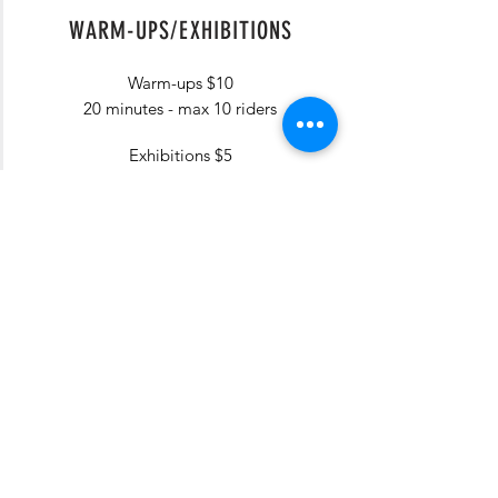
WARM-UPS/EXHIBITIONS
Warm-ups $10
20 minutes - max 10 riders
Exhibitions $5
1 min per - 30 sold per slot
Barrels will be set up near the
stakes.
Good only
during time slot
selected.
Purchase during online entry (or
onsite, if available) & pick up your
PIT Pass at the PIT Stop
(exhibitions only).