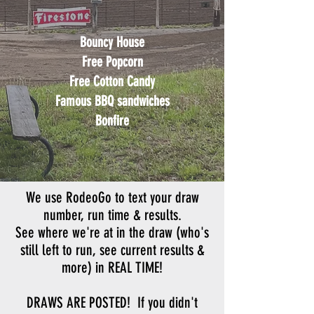
Bouncy House
Free Popcorn
Free Cotton Candy
Famous BBQ sandwiches
Bonfire
We use RodeoGo to text your draw
number, run time & results.
See where we're at in the draw (who's
still left to run, see current results &
more) in
REAL TIME!
DRAWS ARE POSTED! If you didn't