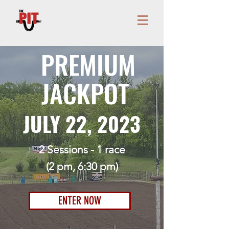
PREMIUM
JACKPOT
JULY 22, 2023
2 Sessions - 1 race
(2
pm, 6:30 pm)
ENTER NOW