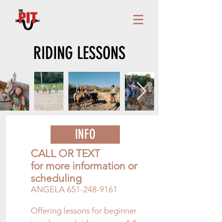
RIDING LESSONS
INFO
CALL OR TEXT
for more information or
scheduling
ANGELA
651-248-9161
Offering lessons for beginner