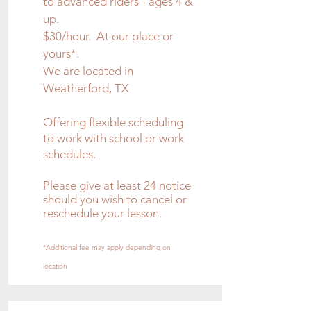
to advanced riders - ages 4 &
up.
$30/hour. At our place or
yours*.
We are located in
Weatherford, TX
Offering flexible scheduling
to work with school or work
schedules.
Please give at least 24 notice
should you wish to cancel or
reschedule your lesson.
*Additional fee may apply depending on
location