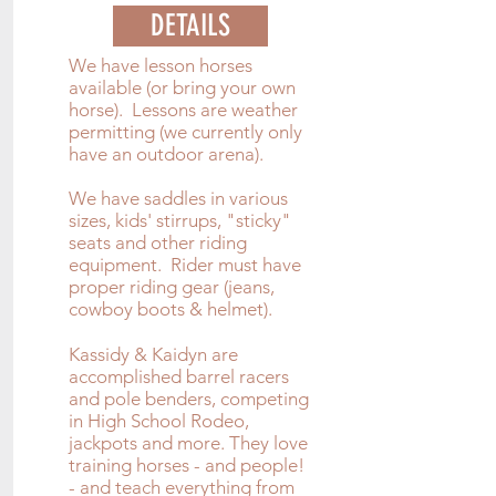
DETAILS
We have lesson horses
available (or bring your own
horse). Lessons are weather
permitting (we currently only
have an outdoor arena).
We have saddles in various
sizes, kids' stirrups, "sticky"
seats and other riding
equipment. Rider must have
proper riding gear (jeans,
cowboy boots & helmet).
Kassidy & Kaidyn are
accomplished barrel racers
and pole benders, competing
in High School Rodeo,
jackpots and more. They love
training horses - and people!
- and teach everything from