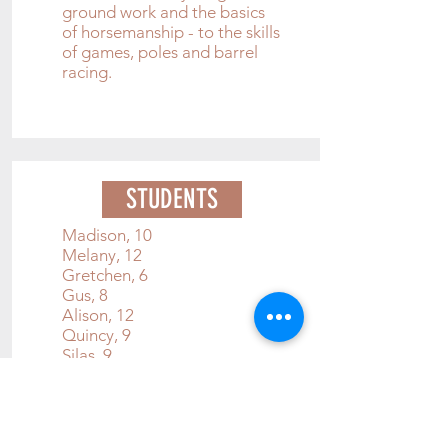
g
round work and the basics
of horsemanship - to the skills
of games, poles and barrel
racing.
STUDENTS
Madison, 10
Melany, 12
Gretchen, 6
Gus, 8
Alison, 12
Quincy, 9
Silas, 9
Miya, 12
Daisy, 5
Britton, 9
Riley, 14