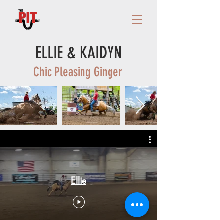
ELLIE & KAIDYN
Chic Pleasing Ginger
Ellie