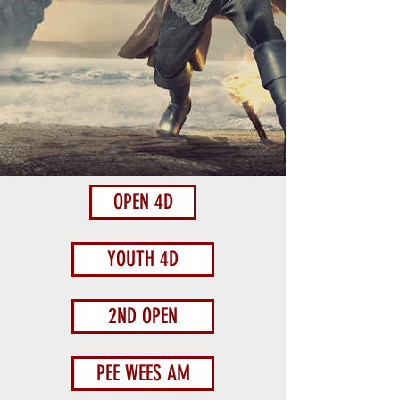
OPEN 4D
YOUTH 4D
2ND OPEN
PEE WEES AM