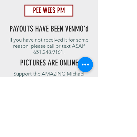
PEE WEES PM
PAYOUTS HAVE BEEN VENMO'd
If you have not received it for some
reason, please call or text ASAP
651.248.9161
.
PICTURES ARE ONLINE
Support the AMAZING Michael
Aguirre!
Click the image below for a link to the
pictures from The 7-24-20 PIT run!