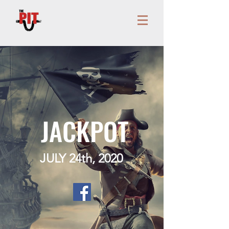
JACKPOT
JULY 24th, 2020