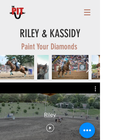
RILEY & KASSIDY
Paint Your Diamonds
Riley