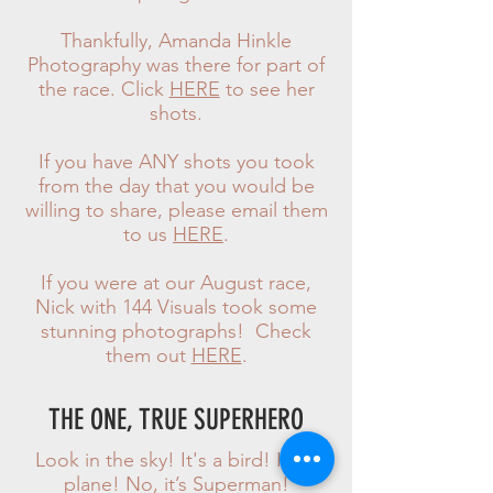
Thankfully, Amanda Hinkle
Photography was there for part of
the race. Click
HERE
to see her
shots.
If you have ANY shots you took
from the day that you would be
willing to share, please email them
to us
HERE
.
If you were at our August race,
Nick with 144 Visuals took some
stunning photographs! Check
them out
HERE
.
THE ONE, TRUE SUPERHERO
Look in the sky! It's a bird! It's a
plane! No, it’s Superman!