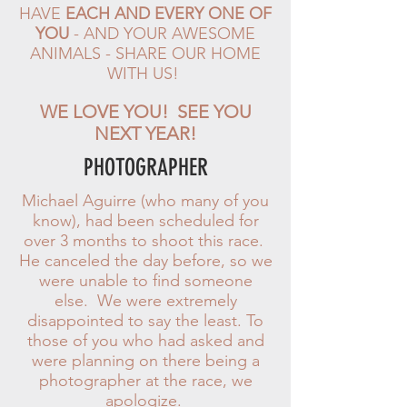
HAVE
EACH AND EVERY ONE OF
YOU
- AND YOUR AWESOME
ANIMALS - SHARE OUR HOME
WITH US!
WE LOVE YOU! SEE YOU
NEXT YEAR!
PHOTOGRAPHER
Michael Aguirre (who many of you
know), had been scheduled for
over 3 months to shoot this race.
He canceled the day before, so we
were unable to find someone
else. We were extremely
disappointed to say the least.
To
those of you who had asked and
were planning on there being a
photographer at the race, we
apologize.