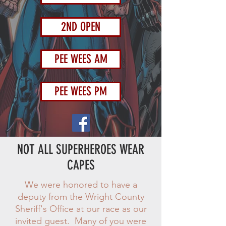
2ND OPEN
PEE WEES AM
PEE WEES PM
NOT ALL SUPERHEROES WEAR
CAPES
We were honored to have a
deputy from the Wright County
Sheriff's Office at our race as our
invited guest. Many of you were