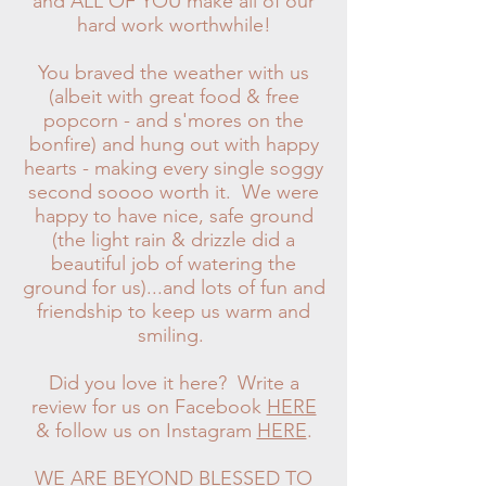
and ALL OF YOU make all of our
hard work worthwhile!
You braved the weather with us
(albeit with great food & free
popcorn - and s'mores on the
bonfire) and hung out with happy
hearts - making every single soggy
second soooo worth it.
We were
happy to have nice, safe ground
(the light rain & drizzle did a
beautiful job of watering the
ground for us)...and lots of fun and
friendship to keep us warm and
smiling.
Did you love it here? Write a
review for us on Facebook
HERE
& follow us on Instagram
HERE
.
WE ARE BEYOND BLESSED TO