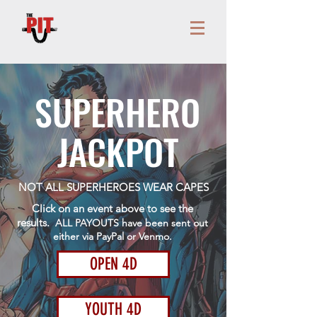
SUPERHERO
JACKPOT
NOT ALL SUPERHEROES WEAR CAPES
Click on an event above to see the
results.
ALL PAYOUTS have been sent out
either via PayPal or Venmo.
OPEN 4D
YOUTH 4D