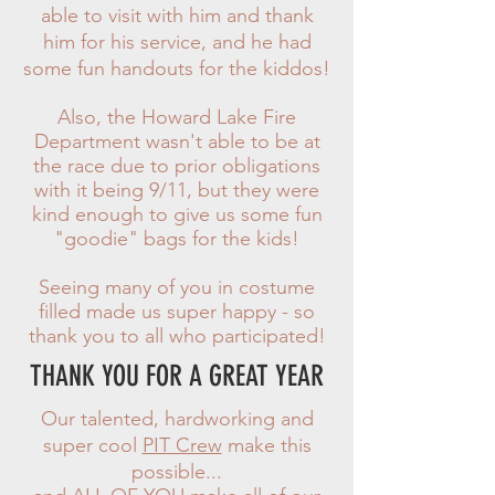
able to visit with him and thank
him for his service, and he had
some fun handouts for the kiddos!
Also, the Howard Lake Fire
Department wasn't able to be at
the race due to prior obligations
with it being 9/11, but they were
kind enough to give us some fun
"goodie" bags for the kids!
Seeing many of you in costume
filled made us super happy - so
thank you to all who participated!
THANK YOU FOR A GREAT YEAR
Our talented, hardworking and
super cool
PIT Crew
make this
possible...